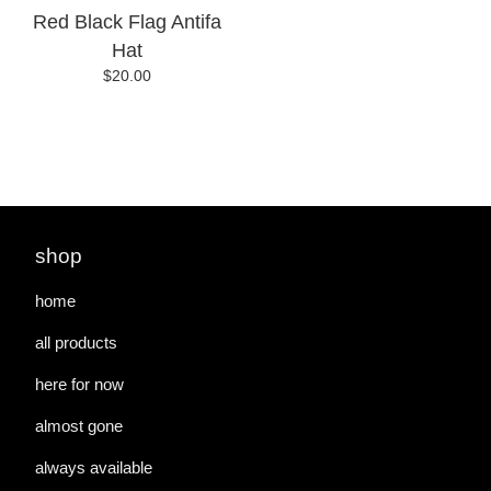
Red Black Flag Antifa
Hat
$
20.00
shop
home
all products
here for now
almost gone
always available