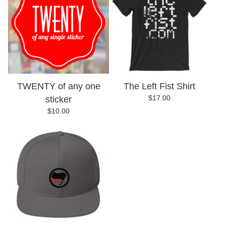
TWENTY of any one
The Left Fist Shirt
$
17.00
sticker
$
10.00