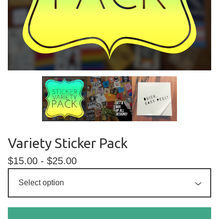
Variety Sticker Pack
$
15.00 -
$
25.00