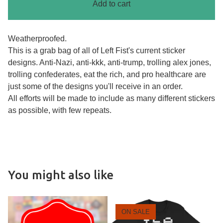
Add to cart
Weatherproofed.
This is a grab bag of all of Left Fist's current sticker
designs. Anti-Nazi, anti-kkk, anti-trump, trolling alex jones,
trolling confederates, eat the rich, and pro healthcare are
just some of the designs you'll receive in an order.
All efforts will be made to include as many different stickers
as possible, with few repeats.
You might also like
ON SALE