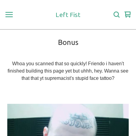
Left Fist
Vie
0
car
ite
Bonus
Whoa you scanned that so quickly! Friendo i haven't
finished building this page yet but uhhh, hey. Wanna see
that that yt supremacist's stupid face tattoo?