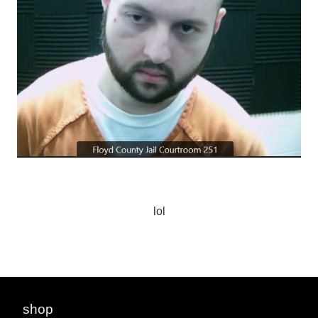
lol
shop