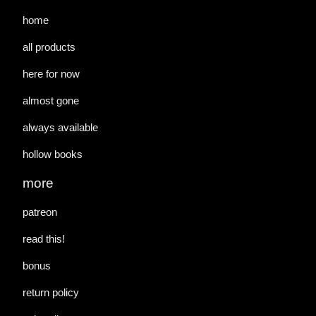
home
all products
here for now
almost gone
always available
hollow books
more
patreon
read this!
bonus
return policy