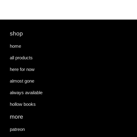
shop
home
all products
here for now
almost gone
always available
hollow books
more
patreon