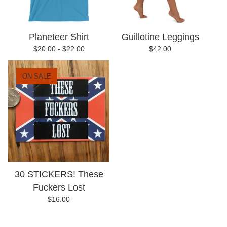
Planeteer Shirt
Guillotine Leggings
$
20.00 -
$
22.00
$
42.00
ON SALE
30 STICKERS! These
Fuckers Lost
$
16.00