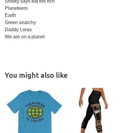
Smoky says eat the rich
Planeteers
Earth
Green anarchy
Daddy Lorax
We are on a planet
You might also like