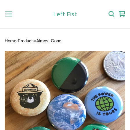
Left Fist
Vie
0
car
ite
Home
Products
Almost Gone