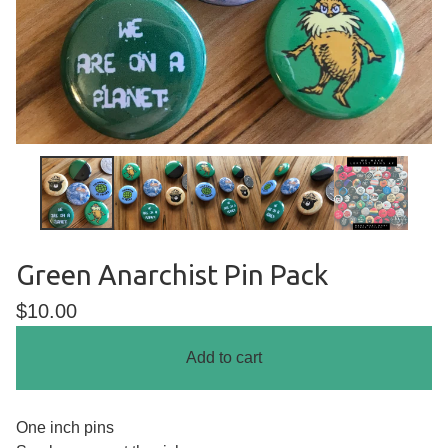
Green Anarchist Pin Pack
$
10.00
Add to cart
One inch pins